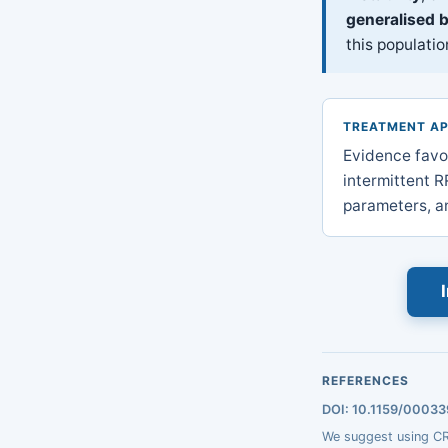
generalised 
this populatio
TREATMENT A
Evidence favo
intermittent RR
parameters, an
REFERENCES
DOI: 10.1159/0003
We suggest using CRR