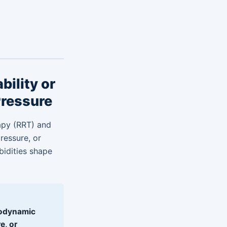
ility or
Pressure
rapy (RRT) and
pressure, or
bidities shape
odynamic
e, or