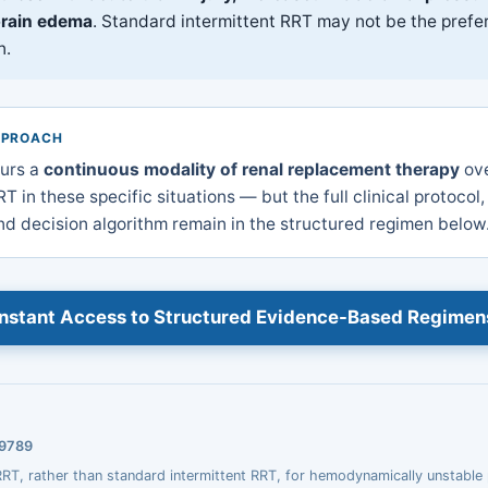
brain edema
. Standard intermittent RRT may not be the prefer
n.
PPROACH
urs a
continuous modality of renal replacement therapy
ove
T in these specific situations — but the full clinical protocol,
d decision algorithm remain in the structured regimen below
Instant Access to Structured Evidence-Based Regimen
39789
T, rather than standard intermittent RRT, for hemodynamically unstable 