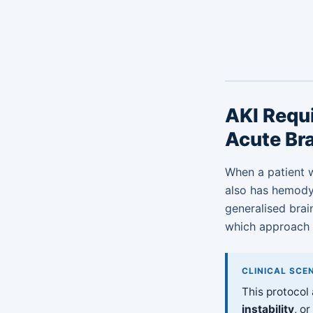
AKI Requi
Acute Bra
When a patient w
also has hemodyna
generalised brai
which approach i
CLINICAL SCE
This protocol
instability
, o