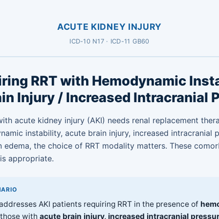
ACUTE KIDNEY INJURY
ICD-10 N17 · ICD-11 GB60
ring RRT with Hemodynamic Instab
in Injury / Increased Intracranial 
ith acute kidney injury (AKI) needs renal replacement the
mic instability, acute brain injury, increased intracranial 
n edema, the choice of RRT modality matters. These comor
s appropriate.
NARIO
 addresses AKI patients requiring RRT in the presence of
hem
r those with
acute brain injury, increased intracranial pressur