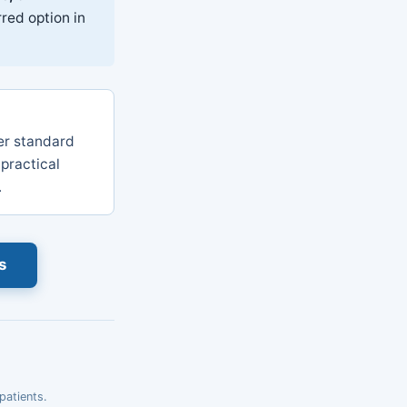
red option in
r standard
 practical
.
s
patients.