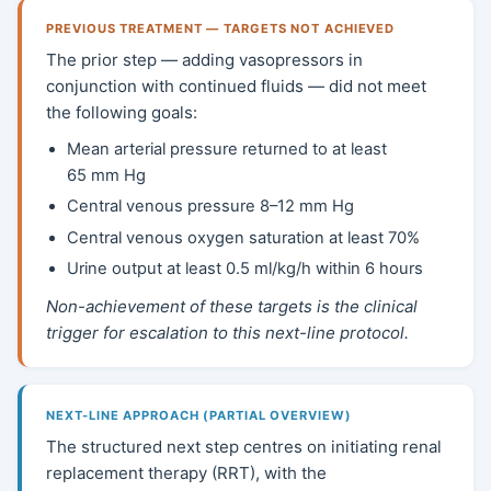
PREVIOUS TREATMENT — TARGETS NOT ACHIEVED
The prior step — adding vasopressors in
conjunction with continued fluids — did not meet
the following goals:
Mean arterial pressure returned to at least
65 mm Hg
Central venous pressure 8–12 mm Hg
Central venous oxygen saturation at least 70%
Urine output at least 0.5 ml/kg/h within 6 hours
Non-achievement of these targets is the clinical
trigger for escalation to this next-line protocol.
NEXT-LINE APPROACH (PARTIAL OVERVIEW)
The structured next step centres on initiating renal
replacement therapy (RRT), with the