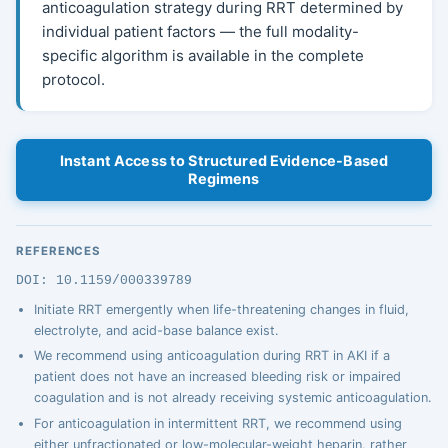
anticoagulation strategy during RRT determined by
individual patient factors — the full modality-
specific algorithm is available in the complete
protocol.
Instant Access to Structured Evidence-Based
Regimens
REFERENCES
DOI: 10.1159/000339789
Initiate RRT emergently when life-threatening changes in fluid,
electrolyte, and acid-base balance exist.
We recommend using anticoagulation during RRT in AKI if a
patient does not have an increased bleeding risk or impaired
coagulation and is not already receiving systemic anticoagulation.
For anticoagulation in intermittent RRT, we recommend using
either unfractionated or low-molecular-weight heparin, rather