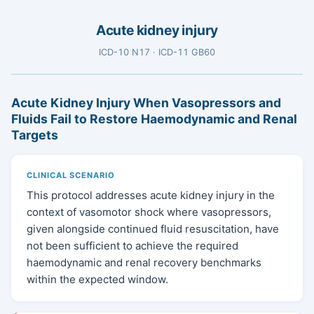
Acute kidney injury
ICD-10 N17 · ICD-11 GB60
Acute Kidney Injury When Vasopressors and
Fluids Fail to Restore Haemodynamic and Renal
Targets
CLINICAL SCENARIO
This protocol addresses acute kidney injury in the
context of vasomotor shock where vasopressors,
given alongside continued fluid resuscitation, have
not been sufficient to achieve the required
haemodynamic and renal recovery benchmarks
within the expected window.