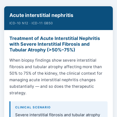
Acute interstitial nephritis
ICD-10 N12 · ICD-11 GB50
Treatment of Acute Interstitial Nephritis
with Severe Interstitial Fibrosis and
Tubular Atrophy (>50%–75%)
When biopsy findings show severe interstitial
fibrosis and tubular atrophy affecting more than
50% to 75% of the kidney, the clinical context for
managing acute interstitial nephritis changes
substantially — and so does the therapeutic
strategy.
CLINICAL SCENARIO
Severe interstitial fibrosis and tubular atrophy