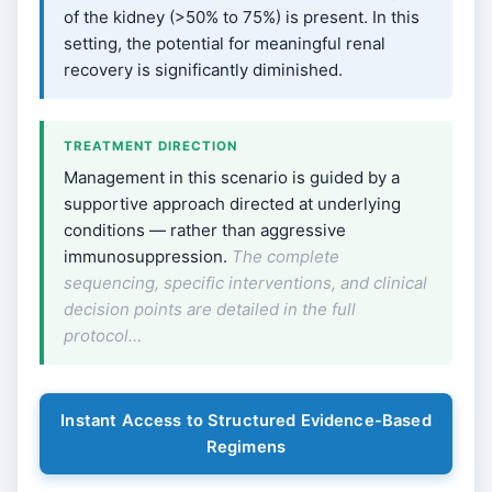
of the kidney (>50% to 75%) is present. In this
setting, the potential for meaningful renal
recovery is significantly diminished.
TREATMENT DIRECTION
Management in this scenario is guided by a
supportive approach directed at underlying
conditions — rather than aggressive
immunosuppression.
The complete
sequencing, specific interventions, and clinical
decision points are detailed in the full
protocol…
Instant Access to Structured Evidence-Based
Regimens