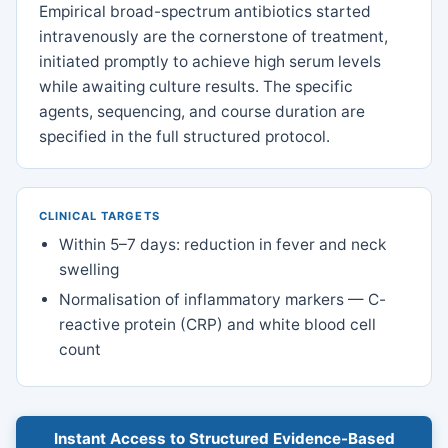
Empirical broad-spectrum antibiotics started
intravenously are the cornerstone of treatment,
initiated promptly to achieve high serum levels
while awaiting culture results. The specific
agents, sequencing, and course duration are
specified in the full structured protocol.
CLINICAL TARGETS
Within 5–7 days: reduction in fever and neck
swelling
Normalisation of inflammatory markers — C-
reactive protein (CRP) and white blood cell
count
Instant Access to Structured Evidence-Based