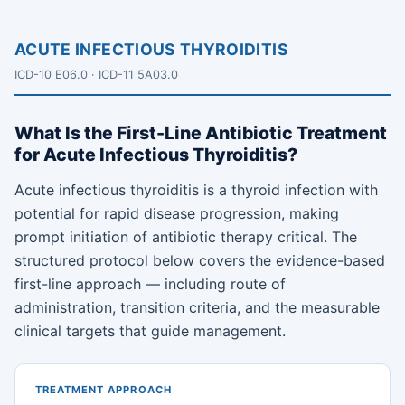
ACUTE INFECTIOUS THYROIDITIS
ICD-10 E06.0 · ICD-11 5A03.0
What Is the First-Line Antibiotic Treatment
for Acute Infectious Thyroiditis?
Acute infectious thyroiditis is a thyroid infection with
potential for rapid disease progression, making
prompt initiation of antibiotic therapy critical. The
structured protocol below covers the evidence-based
first-line approach — including route of
administration, transition criteria, and the measurable
clinical targets that guide management.
TREATMENT APPROACH