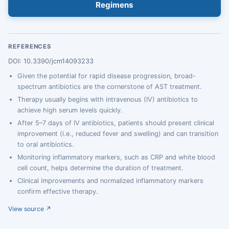
Regimens
REFERENCES
DOI: 10.3390/jcm14093233
Given the potential for rapid disease progression, broad-
spectrum antibiotics are the cornerstone of AST treatment.
Therapy usually begins with intravenous (IV) antibiotics to
achieve high serum levels quickly.
After 5–7 days of IV antibiotics, patients should present clinical
improvement (i.e., reduced fever and swelling) and can transition
to oral antibiotics.
Monitoring inflammatory markers, such as CRP and white blood
cell count, helps determine the duration of treatment.
Clinical improvements and normalized inflammatory markers
confirm effective therapy.
View source ↗