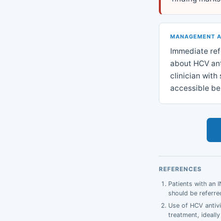
MANAGEMENT 
Immediate refe
about HCV anti
clinician wit
accessible be
REFERENCES
Patients with an 
should be referred
Use of HCV antivi
treatment, ideally