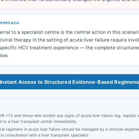
APPROACH
rral to a specialist centre is the central action in this scenar
viral therapy in the setting of acute liver failure require inv
h specific HCV treatment experience — the complete structured
low.
Instant Access to Structured Evidence-Based Regimen
INR >1.5 and those who exhibit any signs of acute liver failure (eg, hepati
 to a liver transplant center immediately.
ral regimens in acute liver failure should be managed by a clinician experi
 in consultation with a liver transplant specialist.