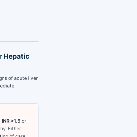
or Hepatic
ns of acute liver
mediate
n
INR >1.5
or
hy. Either
ing of care.