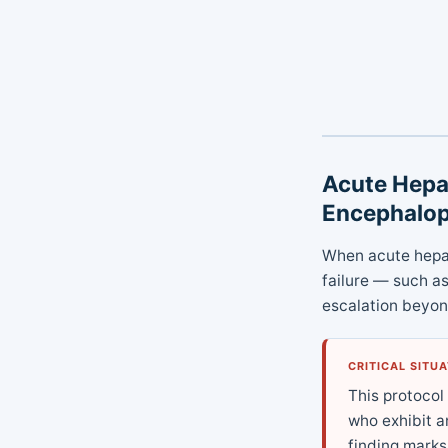
Acute Hepat
Encephalo
When acute hepat
failure — such a
escalation beyo
CRITICAL SITU
This protocol
who exhibit a
finding marks