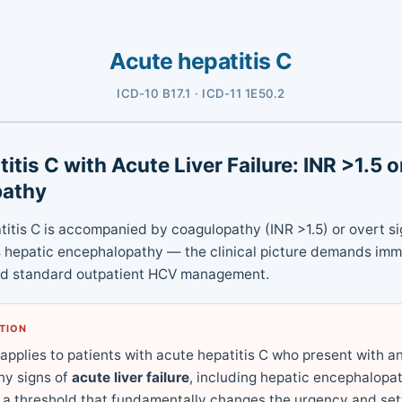
Acute hepatitis C
ICD-10 B17.1 · ICD-11 1E50.2
itis C with Acute Liver Failure: INR >1.5 
pathy
itis C is accompanied by coagulopathy (INR >1.5) or overt sig
s hepatic encephalopathy — the clinical picture demands im
nd standard outpatient HCV management.
ATION
 applies to patients with acute hepatitis C who present with a
ny signs of
acute liver failure
, including hepatic encephalopat
 a threshold that fundamentally changes the urgency and sett