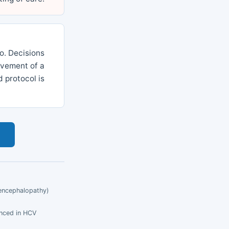
io. Decisions
olvement of a
 protocol is
s
c encephalopathy)
enced in HCV