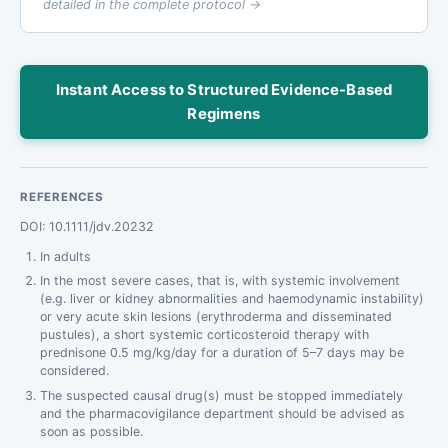
detailed in the complete protocol →
Instant Access to Structured Evidence-Based
Regimens
REFERENCES
DOI: 10.1111/jdv.20232
In adults
In the most severe cases, that is, with systemic involvement
(e.g. liver or kidney abnormalities and haemodynamic instability)
or very acute skin lesions (erythroderma and disseminated
pustules), a short systemic corticosteroid therapy with
prednisone 0.5 mg/kg/day for a duration of 5–7 days may be
considered.
The suspected causal drug(s) must be stopped immediately
and the pharmacovigilance department should be advised as
soon as possible.