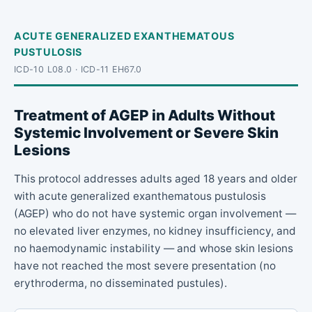
ACUTE GENERALIZED EXANTHEMATOUS
PUSTULOSIS
ICD-10 L08.0 · ICD-11 EH67.0
Treatment of AGEP in Adults Without
Systemic Involvement or Severe Skin
Lesions
This protocol addresses adults aged 18 years and older
with acute generalized exanthematous pustulosis
(AGEP) who do not have systemic organ involvement —
no elevated liver enzymes, no kidney insufficiency, and
no haemodynamic instability — and whose skin lesions
have not reached the most severe presentation (no
erythroderma, no disseminated pustules).