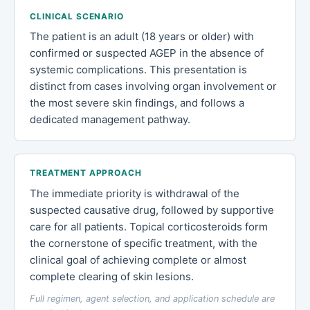
CLINICAL SCENARIO
The patient is an adult (18 years or older) with
confirmed or suspected AGEP in the absence of
systemic complications. This presentation is
distinct from cases involving organ involvement or
the most severe skin findings, and follows a
dedicated management pathway.
TREATMENT APPROACH
The immediate priority is withdrawal of the
suspected causative drug, followed by supportive
care for all patients. Topical corticosteroids form
the cornerstone of specific treatment, with the
clinical goal of achieving complete or almost
complete clearing of skin lesions.
Full regimen, agent selection, and application schedule are