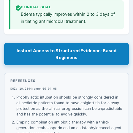
CLINICAL GOAL
Edema typically improves within 2 to 3 days of
initiating antimicrobial treatment.
Instant Access to Structured Evidence-Based
Regimens
REFERENCES
DOI: 10.2344/anpr-66-04-08
Prophylactic intubation should be strongly considered in
all pediatric patients found to have epiglottitis for airway
protection as the clinical progression can be unpredictable
and has the potential to evolve quickly.
Empiric combination antibiotic therapy with a third-
generation cephalosporin and an antistaphylococcal agent