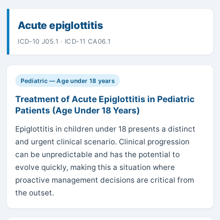
Acute epiglottitis
ICD-10 J05.1 · ICD-11 CA06.1
Pediatric — Age under 18 years
Treatment of Acute Epiglottitis in Pediatric
Patients (Age Under 18 Years)
Epiglottitis in children under 18 presents a distinct
and urgent clinical scenario. Clinical progression
can be unpredictable and has the potential to
evolve quickly, making this a situation where
proactive management decisions are critical from
the outset.