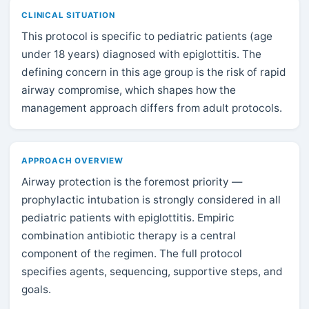
CLINICAL SITUATION
This protocol is specific to pediatric patients (age
under 18 years) diagnosed with epiglottitis. The
defining concern in this age group is the risk of rapid
airway compromise, which shapes how the
management approach differs from adult protocols.
APPROACH OVERVIEW
Airway protection is the foremost priority —
prophylactic intubation is strongly considered in all
pediatric patients with epiglottitis. Empiric
combination antibiotic therapy is a central
component of the regimen. The full protocol
specifies agents, sequencing, supportive steps, and
goals.