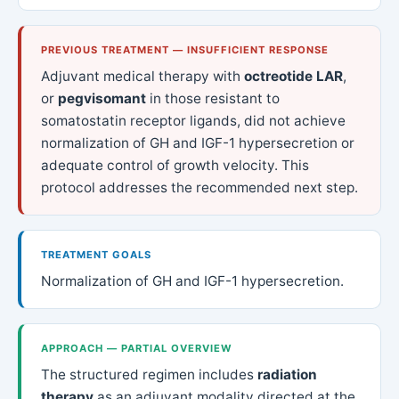
PREVIOUS TREATMENT — INSUFFICIENT RESPONSE
Adjuvant medical therapy with
octreotide LAR
,
or
pegvisomant
in those resistant to
somatostatin receptor ligands, did not achieve
normalization of GH and IGF-1 hypersecretion or
adequate control of growth velocity. This
protocol addresses the recommended next step.
TREATMENT GOALS
Normalization of GH and IGF-1 hypersecretion.
APPROACH — PARTIAL OVERVIEW
The structured regimen includes
radiation
therapy
as an adjuvant modality directed at the