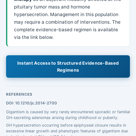
pituitary tumor mass and hormone
hypersecretion. Management in this population
may require a combination of interventions. The
complete evidence-based regimen is available
via the link below.
Instant Access to Structured Evidence-Based
Regimens
REFERENCES
DOI: 10.1210/jc.2014-2700
Gigantism is caused by very rarely encountered sporadic or familial
GH-secreting adenomas arising during childhood or puberty.
GH hypersecretion occurring before epiphyseal closure results in
excessive linear growth and phenotypic features of gigantism due