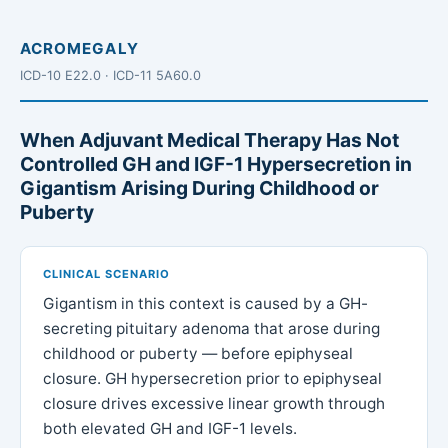
ACROMEGALY
ICD-10 E22.0 · ICD-11 5A60.0
When Adjuvant Medical Therapy Has Not
Controlled GH and IGF-1 Hypersecretion in
Gigantism Arising During Childhood or
Puberty
CLINICAL SCENARIO
Gigantism in this context is caused by a GH-
secreting pituitary adenoma that arose during
childhood or puberty — before epiphyseal
closure. GH hypersecretion prior to epiphyseal
closure drives excessive linear growth through
both elevated GH and IGF-1 levels.