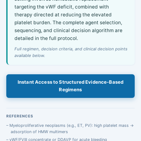
targeting the vWF deficit, combined with
therapy directed at reducing the elevated
platelet burden. The complete agent selection,
sequencing, and clinical decision algorithm are
detailed in the full protocol.
Full regimen, decision criteria, and clinical decision points
available below.
Instant Access to Structured Evidence-Based
Regimens
REFERENCES
Myeloproliferative neoplasms (e.g., ET, PV): high platelet mass →
adsorption of HMW multimers
vWF/FVIII concentrate or DDAVP for acute bleeding