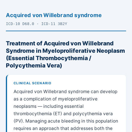
Acquired von Willebrand syndrome
ICD-10 D68.0 · ICD-11 3B2Y
Treatment of Acquired von Willebrand
Syndrome in Myeloproliferative Neoplasm
(Essential Thrombocythemia /
Polycythemia Vera)
CLINICAL SCENARIO
Acquired von Willebrand syndrome can develop
as a complication of myeloproliferative
neoplasms — including essential
thrombocythemia (ET) and polycythemia vera
(PV). Managing acute bleeding in this population
requires an approach that addresses both the