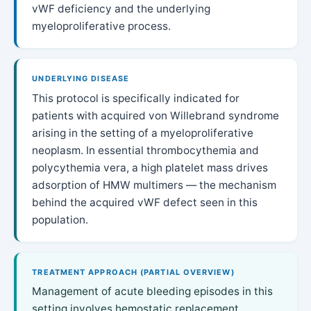
vWF deficiency and the underlying
myeloproliferative process.
UNDERLYING DISEASE
This protocol is specifically indicated for
patients with acquired von Willebrand syndrome
arising in the setting of a myeloproliferative
neoplasm. In essential thrombocythemia and
polycythemia vera, a high platelet mass drives
adsorption of HMW multimers — the mechanism
behind the acquired vWF defect seen in this
population.
TREATMENT APPROACH (PARTIAL OVERVIEW)
Management of acute bleeding episodes in this
setting involves hemostatic replacement