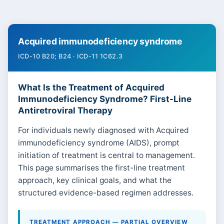
Acquired immunodeficiency syndrome
ICD-10 B20; B24 · ICD-11 1C62.3
What Is the Treatment of Acquired
Immunodeficiency Syndrome? First-Line
Antiretroviral Therapy
For individuals newly diagnosed with Acquired
immunodeficiency syndrome (AIDS), prompt
initiation of treatment is central to management.
This page summarises the first-line treatment
approach, key clinical goals, and what the
structured evidence-based regimen addresses.
TREATMENT APPROACH — PARTIAL OVERVIEW