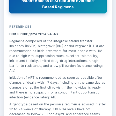
Instant Access to Structured Evidence-
Based Regimens
REFERENCES
DOI: 10.1001/jama.2024.24543
Regimens composed of the integrase strand transfer
inhibitors (InSTIs) bictegravir (BIC) or dolutegravir (DTG) are
recommended as initial treatment for most people with HIV
due to high viral suppression rates, excellent tolerability,
infrequent toxicity, limited drug-drug interactions, a high
barrier to resistance, and a low pill burden (evidence rating:
AIa).
Initiation of ART is recommended as soon as possible after
diagnosis, ideally within 7 days, including on the same day as
diagnosis or at the first clinic visit if the individual is ready
and there is no suspicion for a concomitant opportunistic
infection (evidence rating: AIII).
A genotype based on the person's regimen is advised if, after
12 to 24 weeks of therapy, HIV RNA levels have not
decreased to below 200 copies/mL and adherence seems