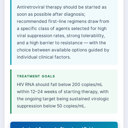
Antiretroviral therapy should be started as
soon as possible after diagnosis;
recommended first-line regimens draw from
a specific class of agents selected for high
viral suppression rates, strong tolerability,
and a high barrier to resistance — with the
choice between available options guided by
individual clinical factors.
TREATMENT GOALS
HIV RNA should fall below 200 copies/mL
within 12–24 weeks of starting therapy, with
the ongoing target being sustained virologic
suppression below 50 copies/mL.