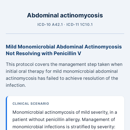
Abdominal actinomycosis
ICD-10 A42.1 · ICD-11 1C10.1
Mild Monomicrobial Abdominal Actinomycosis
Not Resolving with Penicillin V
This protocol covers the management step taken when
initial oral therapy for mild monomicrobial abdominal
actinomycosis has failed to achieve resolution of the
infection.
CLINICAL SCENARIO
Monomicrobial actinomycosis of mild severity, in a
patient without penicillin allergy. Management of
monomicrobial infections is stratified by severity: