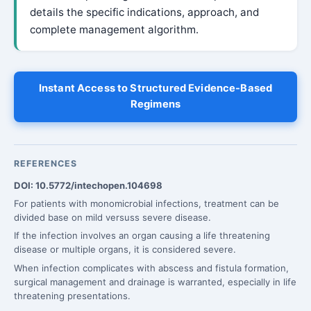
details the specific indications, approach, and
complete management algorithm.
Instant Access to Structured Evidence-Based
Regimens
REFERENCES
DOI: 10.5772/intechopen.104698
For patients with monomicrobial infections, treatment can be
divided base on mild versuss severe disease.
If the infection involves an organ causing a life threatening
disease or multiple organs, it is considered severe.
When infection complicates with abscess and fistula formation,
surgical management and drainage is warranted, especially in life
threatening presentations.