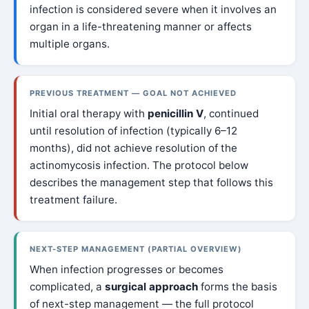
infection is considered severe when it involves an
organ in a life-threatening manner or affects
multiple organs.
PREVIOUS TREATMENT — GOAL NOT ACHIEVED
Initial oral therapy with
penicillin V
, continued
until resolution of infection (typically 6–12
months), did not achieve resolution of the
actinomycosis infection. The protocol below
describes the management step that follows this
treatment failure.
NEXT-STEP MANAGEMENT (PARTIAL OVERVIEW)
When infection progresses or becomes
complicated, a
surgical approach
forms the basis
of next-step management — the full protocol